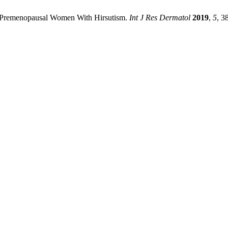
 50 Premenopausal Women With Hirsutism.
Int J Res Dermatol
2019
,
5
, 3