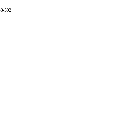
88-392.