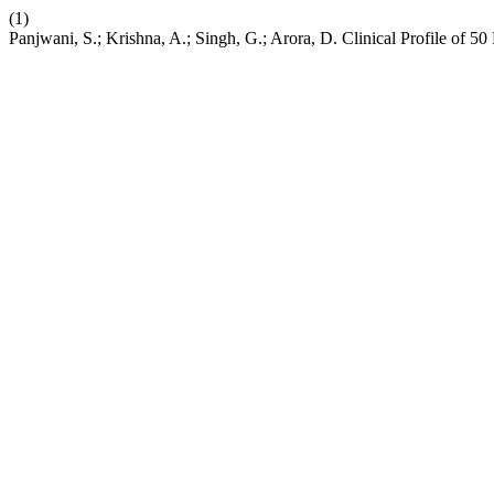
(1)
Panjwani, S.; Krishna, A.; Singh, G.; Arora, D. Clinical Profile of