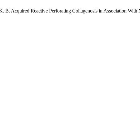
el, K. B. Acquired Reactive Perforating Collagenosis in Association 