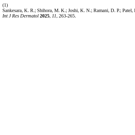
(1)
Sankesara, K. R.; Shihora, M. K.; Joshi, K. N.; Ramani, D. P.; Pat
Int J Res Dermatol
2025
,
11
, 263-265.