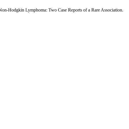
With Non-Hodgkin Lymphoma: Two Case Reports of a Rare Association.