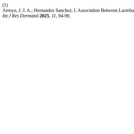
(1)
Arroyo, J. J. A.; Hernandez Sanchez, I. Association Between Lactob
Int J Res Dermatol
2025
,
11
, 94-99.