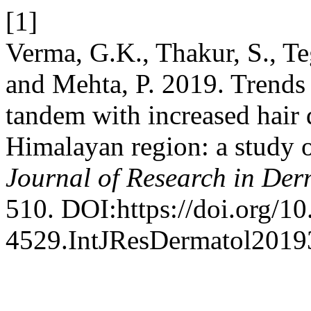
[1]
Verma, G.K., Thakur, S., Te
and Mehta, P. 2019. Trends 
tandem with increased hair 
Himalayan region: a study o
Journal of Research in De
510. DOI:https://doi.org/1
4529.IntJResDermatol2019