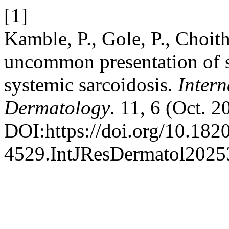
[1]
Kamble, P., Gole, P., Choit
uncommon presentation of s
systemic sarcoidosis.
Intern
Dermatology
. 11, 6 (Oct. 
DOI:https://doi.org/10.182
4529.IntJResDermatol2025