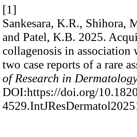
[1]
Sankesara, K.R., Shihora, M
and Patel, K.B. 2025. Acqui
collagenosis in associatio
two case reports of a rare a
of Research in Dermatolog
DOI:https://doi.org/10.182
4529.IntJResDermatol2025