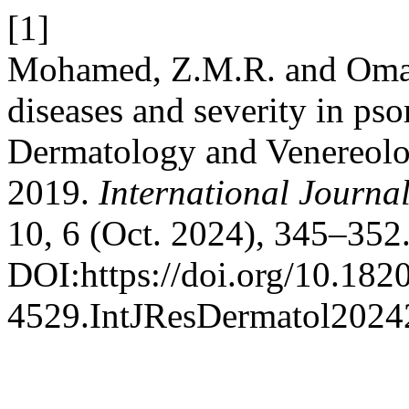
[1]
Mohamed, Z.M.R. and Oma
diseases and severity in pso
Dermatology and Venereolo
2019.
International Journa
10, 6 (Oct. 2024), 345–352
DOI:https://doi.org/10.182
4529.IntJResDermatol2024