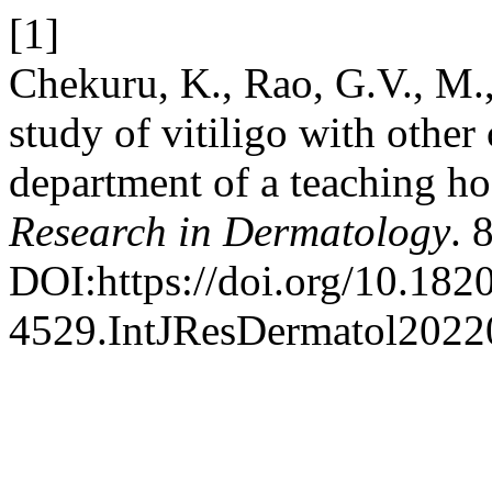
[1]
Chekuru, K., Rao, G.V., M.,
study of vitiligo with other
department of a teaching ho
Research in Dermatology
. 
DOI:https://doi.org/10.182
4529.IntJResDermatol2022