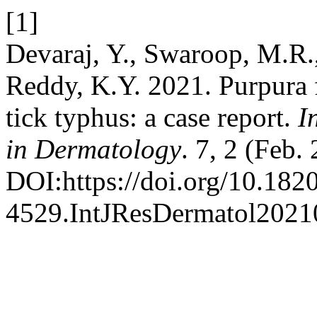
[1]
Devaraj, Y., Swaroop, M.R.,
Reddy, K.Y. 2021. Purpura 
tick typhus: a case report.
I
in Dermatology
. 7, 2 (Feb.
DOI:https://doi.org/10.182
4529.IntJResDermatol2021