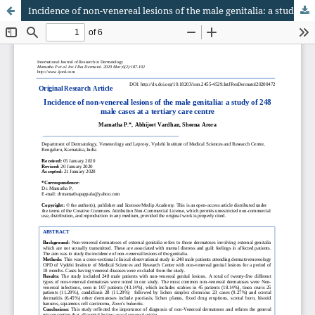
Incidence of non-venereal lesions of the male genitalia: a study of 248 male cases at a tertiary care centre