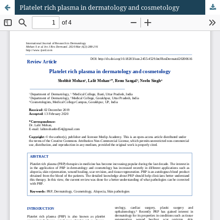
Platelet rich plasma in dermatology and cosmetology