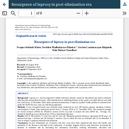
Resurgence of leprosy in post elimination era