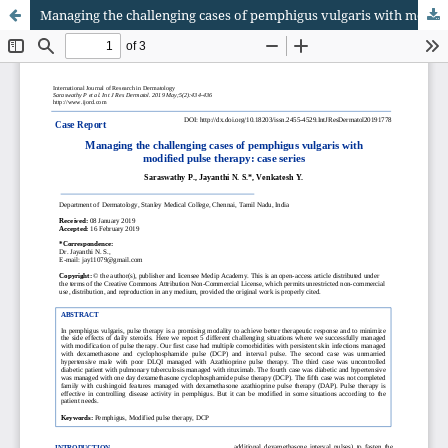
Managing the challenging cases of pemphigus vulgaris with modified pulse therapy: case series