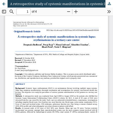
A retrospective study of systemic manifestations in systemic lupus erythematosus in a tertiary care centre