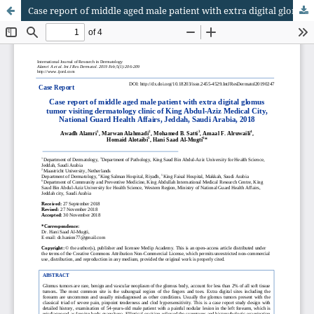
Case report of middle aged male patient with extra digital glomus tumor visiting dermatology clinic of King Abdul-Aziz Medical City, National Guard Health Affairs, Jeddah, Saudi Arabia, 2018