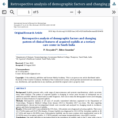
Retrospective analysis of demographic factors and changing pattern of clinical features of acquired syphilis at a tertiary care center in South India