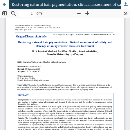
Restoring natural hair pigmentation: clinical assessment of safety and efficacy of an ayurvedic leave-on treatment