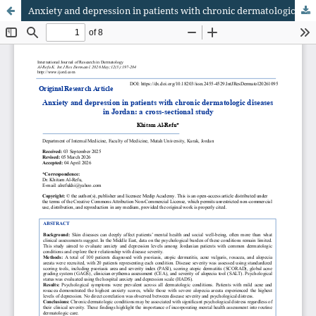
Anxiety and depression in patients with chronic dermatologic diseases in Jordan: a cross-sectional study