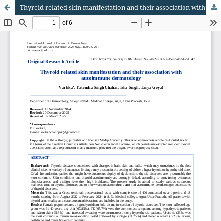
Thyroid related skin manifestation and their association with autoimmune dermatology