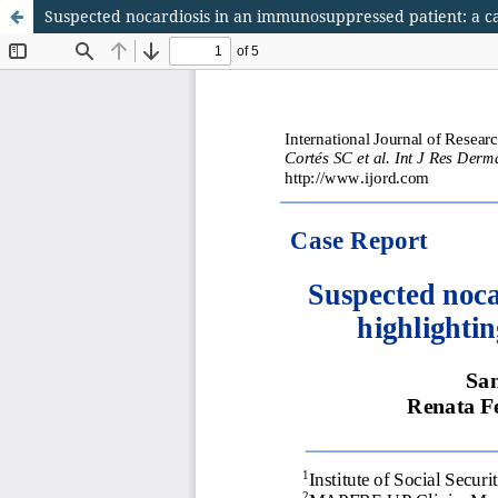
Suspected nocardiosis in an immunosuppressed patient: a ca