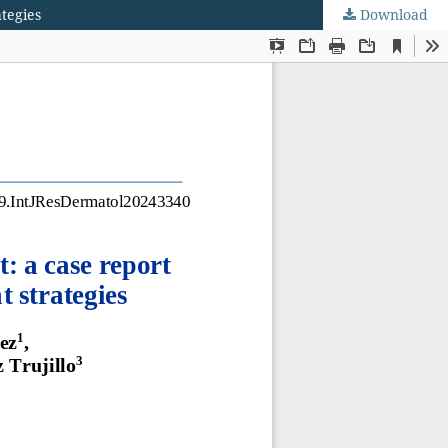
tegies
Download