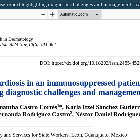
se report highlighting diagnostic challenges and management stra