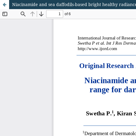
Niacinamide and sea daffodils-based bright healthy radiance