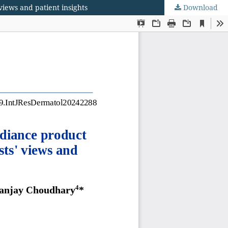
views and patient insights
Download