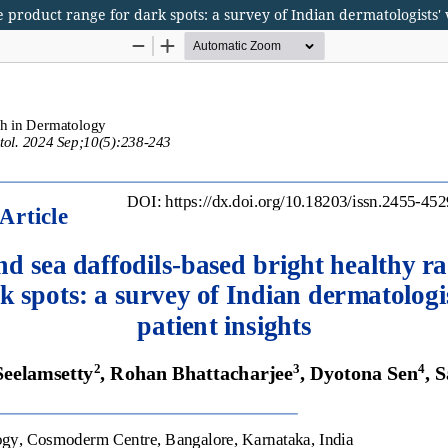
 product range for dark spots: a survey of Indian dermatologists' 