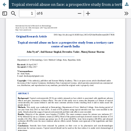
Topical steroid abuse on face: a prospective study from a tertiary care centre of north India