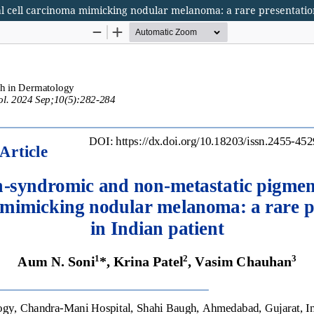
l cell carcinoma mimicking nodular melanoma: a rare presentation