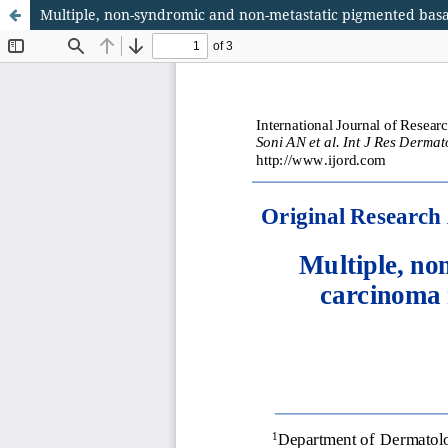
Multiple, non-syndromic and non-metastatic pigmented basa