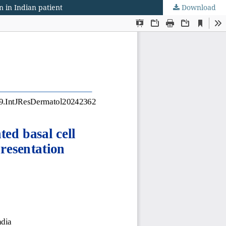
 in Indian patient
Download