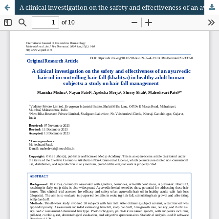
A clinical investigation on the safety and effectiveness of an ayurvedic hair oil in controlling hair fall (khalitya) in healthy adult human subjects: a study on hair fall management