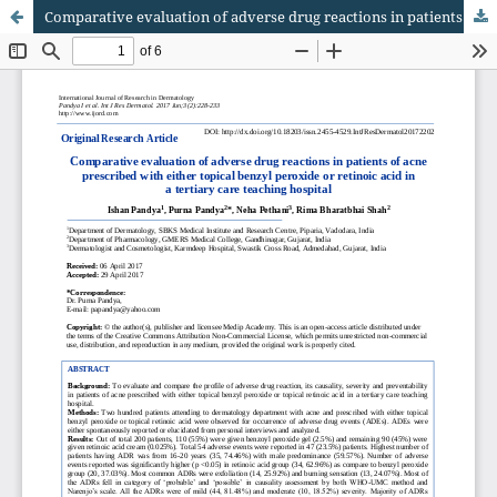
Comparative evaluation of adverse drug reactions in patients of acne prescribed with either topical benzyl peroxide or retinoic acid in a tertiary care teaching hospital