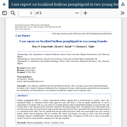
Case report on localized bullous pemphigoid in two young females