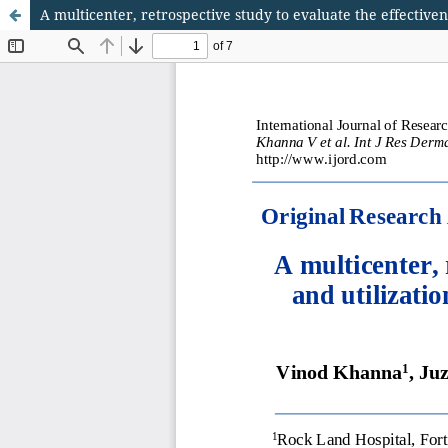
A multicenter, retrospective study to evaluate the effectiven