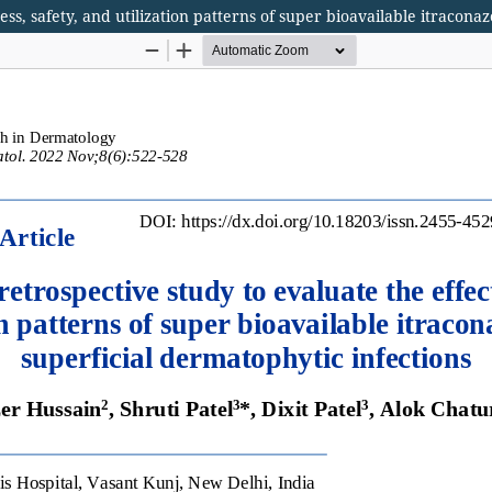
ess, safety, and utilization patterns of super bioavailable itracona