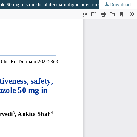
zole 50 mg in superficial dermatophytic infections
Download