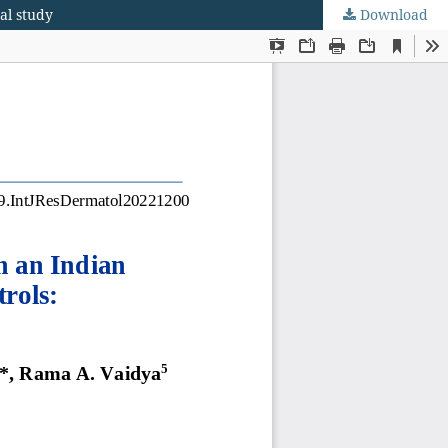
al study
Download