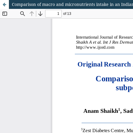
Comparison of macro and micronutrients intake in an Indian