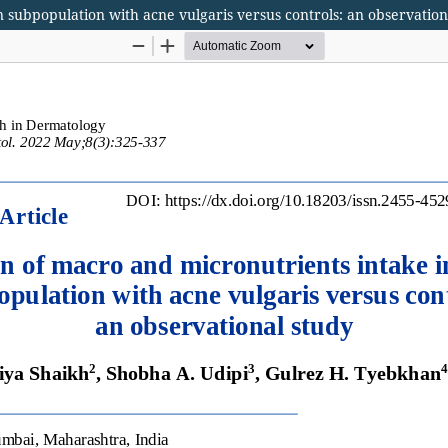
 subpopulation with acne vulgaris versus controls: an observation