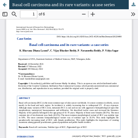
Basal cell carcinoma and its rare variants: a case series