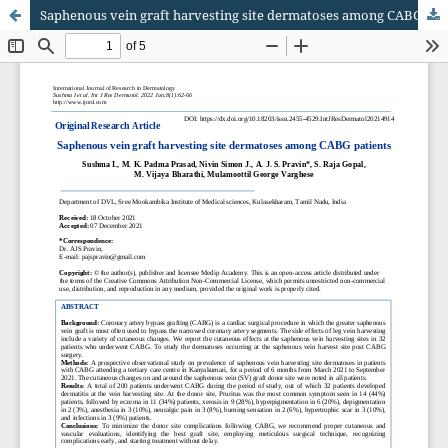
Saphenous vein graft harvesting site dermatoses among CABG patients