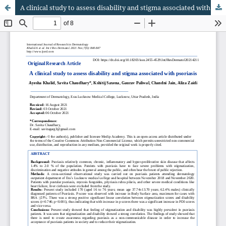
A clinical study to assess disability and stigma associated with psoriasis