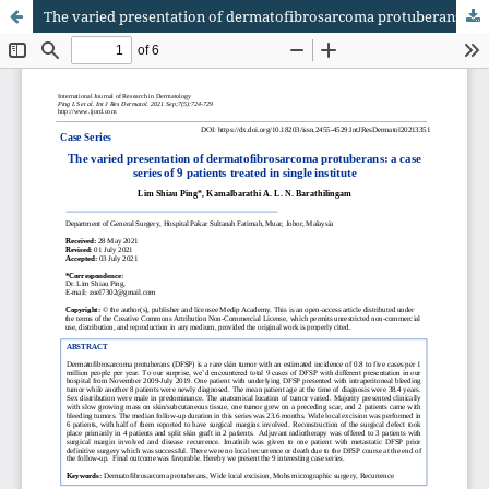
The varied presentation of dermatofibrosarcoma protuberans: a case series of 9 patients treated in single institute