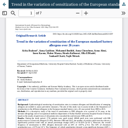
Trend in the variation of sensitization of the European standard battery allergens over 26 years