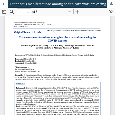
Cutaneous manifestations among health-care workers caring for COVID patients