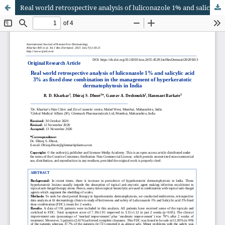
Real world retrospective analysis of luliconazole 1% and salicylic acid 3% as fixed dose combination in the management of hyperkeratotic dermatophytosis in India