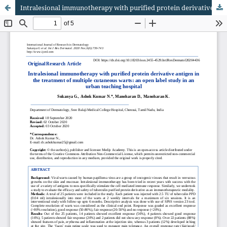
Intralesional immunotherapy with purified protein derivative antigen in the treatment of multiple cutaneous warts: an open label study in an urban teaching hospital