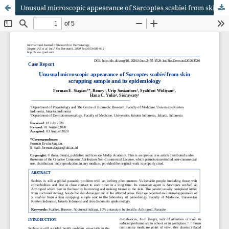
Unusual microscopic appearance of Sarcoptes scabiei from skin scrapping sample and its epidemiology