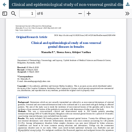
Clinical and epidemiological study of non-venereal genital diseases in females